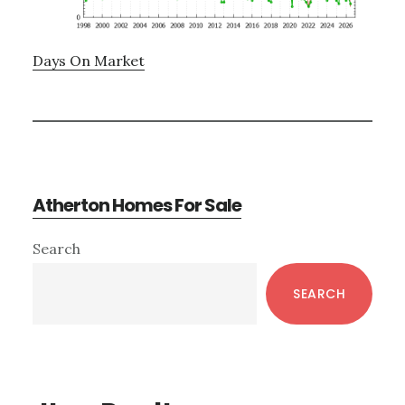
Days On Market
Atherton Homes For Sale
Primary
Search
Sidebar
SEARCH