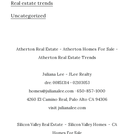
Real estate trends
Uncategorized
Atherton Real Estate
-
Atherton Homes For Sale
-
Atherton Real Estate Trends
Juliana Lee - JLee Realty
dre: 00851314 - 02103053
homes@julianalee.com
· 650-857-1000
4260 El Camino Real, Palo Alto CA 94306
visit julianalee.com
Silicon Valley Real Estate
-
Silicon Valley Homes
-
CA
Homes For Sale