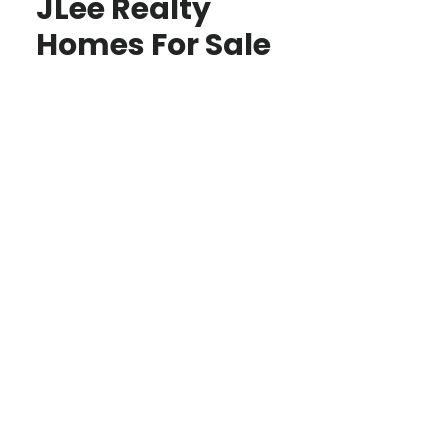
JLee Realty
Homes For Sale