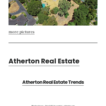
more pictures
Atherton Real Estate
Atherton Real Estate Trends