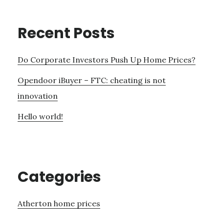
Recent Posts
Do Corporate Investors Push Up Home Prices?
Opendoor iBuyer – FTC: cheating is not
innovation
Hello world!
Categories
Atherton home prices