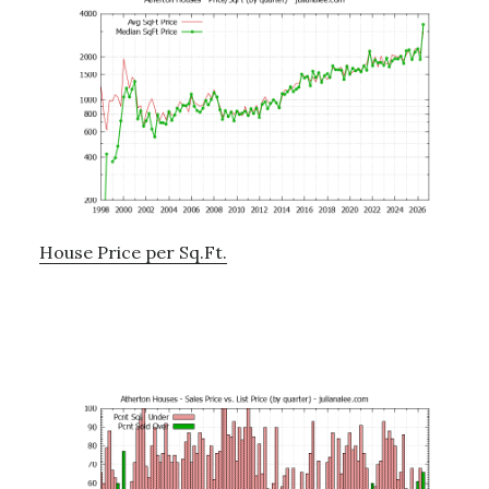
House Price per Sq.Ft.