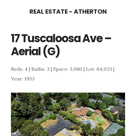
Skip
Skip
REAL ESTATE - ATHERTON
to
to
main
primary
17 Tuscaloosa Ave –
content
sidebar
Aerial (G)
Beds: 4 | Baths: 3 | Space: 3,080 | Lot: 64,033 |
Year: 1953