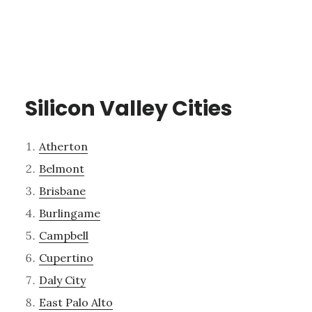
Silicon Valley Cities
Atherton
Belmont
Brisbane
Burlingame
Campbell
Cupertino
Daly City
East Palo Alto