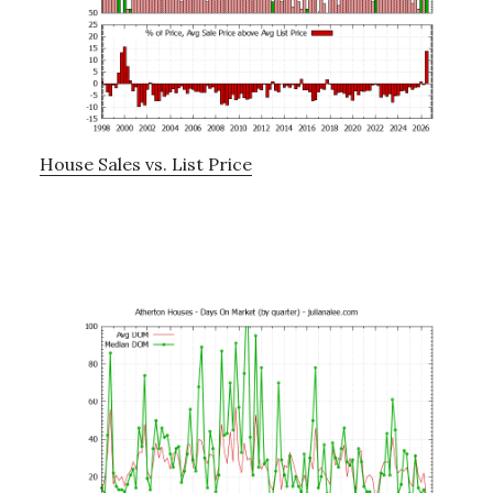
House Sales vs. List Price