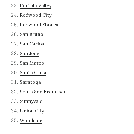
Portola Valley
Redwood City
Redwood Shores
San Bruno
San Carlos
San Jose
San Mateo
Santa Clara
Saratoga
South San Francisco
Sunnyvale
Union City
Woodside