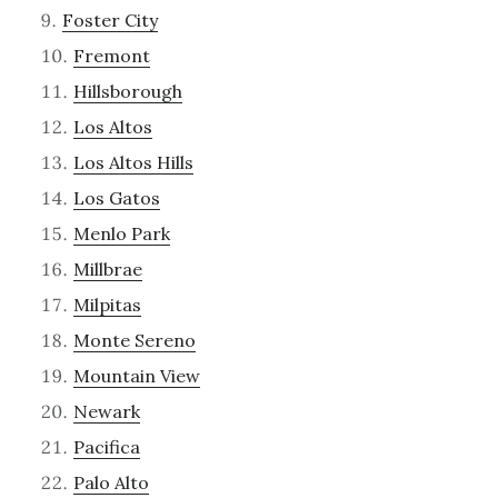
Foster City
Fremont
Hillsborough
Los Altos
Los Altos Hills
Los Gatos
Menlo Park
Millbrae
Milpitas
Monte Sereno
Mountain View
Newark
Pacifica
Palo Alto