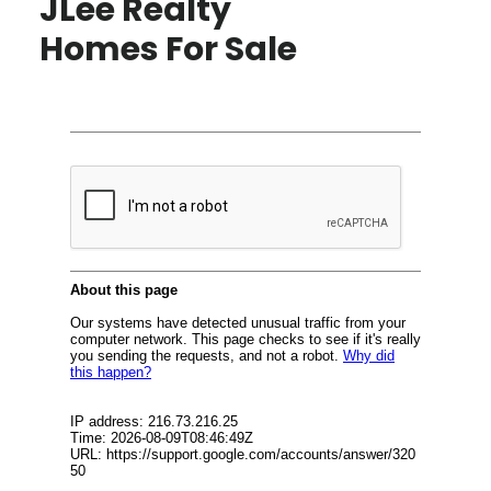
JLee Realty
Homes For Sale