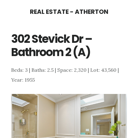
Skip
Skip
REAL ESTATE - ATHERTON
to
to
main
primary
302 Stevick Dr –
content
sidebar
Bathroom 2 (A)
Beds: 3 | Baths: 2.5 | Space: 2,320 | Lot: 43,560 |
Year: 1955