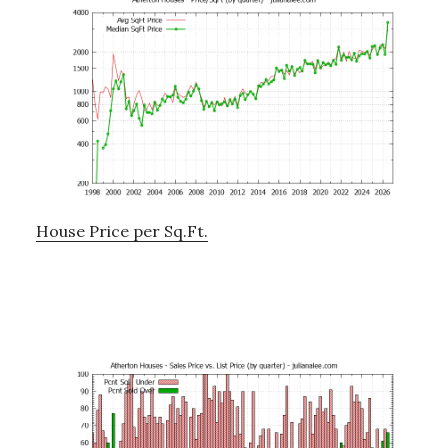
House Price per Sq.Ft.