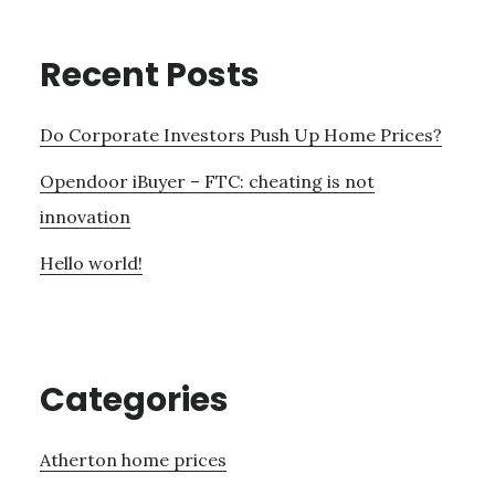
Recent Posts
Do Corporate Investors Push Up Home Prices?
Opendoor iBuyer – FTC: cheating is not
innovation
Hello world!
Categories
Atherton home prices