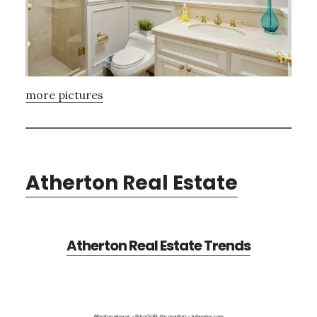
more pictures
Atherton Real Estate
Atherton Real Estate Trends