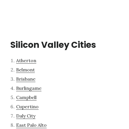
Silicon Valley Cities
Atherton
Belmont
Brisbane
Burlingame
Campbell
Cupertino
Daly City
East Palo Alto