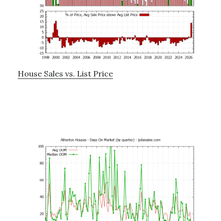
House Sales vs. List Price