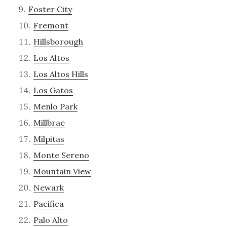
Foster City
Fremont
Hillsborough
Los Altos
Los Altos Hills
Los Gatos
Menlo Park
Millbrae
Milpitas
Monte Sereno
Mountain View
Newark
Pacifica
Palo Alto