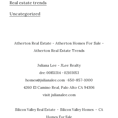
Real estate trends
Uncategorized
Atherton Real Estate
-
Atherton Homes For Sale
-
Atherton Real Estate Trends
Juliana Lee - JLee Realty
dre: 00851314 - 02103053
homes@julianalee.com
· 650-857-1000
4260 El Camino Real, Palo Alto CA 94306
visit julianalee.com
Silicon Valley Real Estate
-
Silicon Valley Homes
-
CA
Homes For Sale