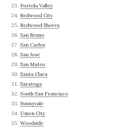
Portola Valley
Redwood City
Redwood Shores
San Bruno
San Carlos
San Jose
San Mateo
Santa Clara
Saratoga
South San Francisco
Sunnyvale
Union City
Woodside