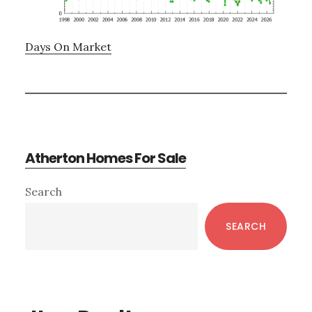
Days On Market
Atherton Homes For Sale
Primary
Search
Sidebar
SEARCH