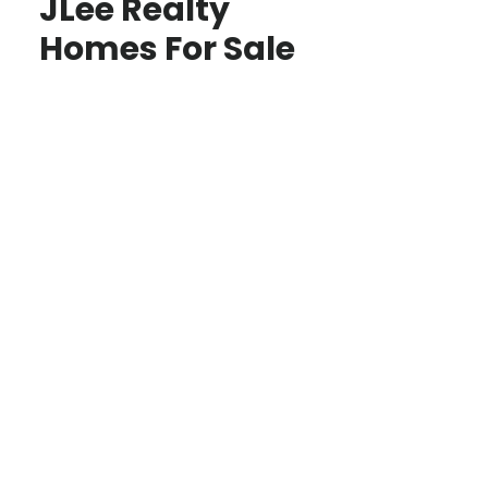
JLee Realty
Homes For Sale