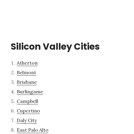
Silicon Valley Cities
Atherton
Belmont
Brisbane
Burlingame
Campbell
Cupertino
Daly City
East Palo Alto