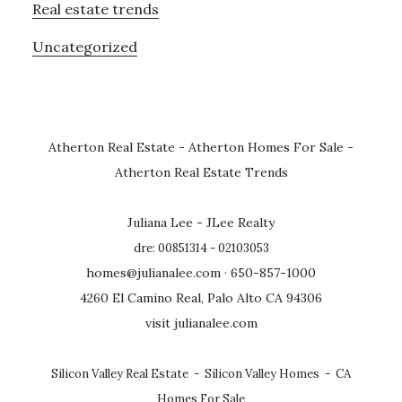
Real estate trends
Uncategorized
Atherton Real Estate
-
Atherton Homes For Sale
-
Atherton Real Estate Trends
Juliana Lee - JLee Realty
dre: 00851314 - 02103053
homes@julianalee.com
· 650-857-1000
4260 El Camino Real, Palo Alto CA 94306
visit julianalee.com
Silicon Valley Real Estate
-
Silicon Valley Homes
-
CA
Homes For Sale