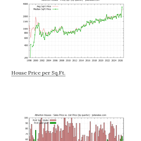
House Price per Sq.Ft.