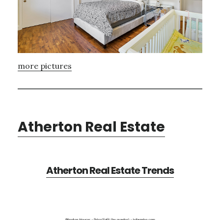
more pictures
Atherton Real Estate
Atherton Real Estate Trends