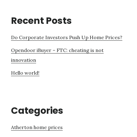
Recent Posts
Do Corporate Investors Push Up Home Prices?
Opendoor iBuyer – FTC: cheating is not
innovation
Hello world!
Categories
Atherton home prices