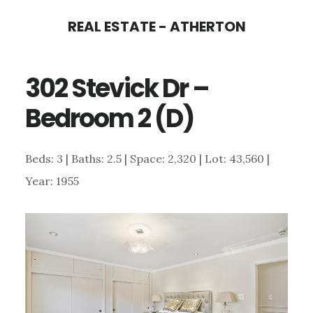
Skip
Skip
REAL ESTATE - ATHERTON
to
to
main
primary
302 Stevick Dr –
content
sidebar
Bedroom 2 (D)
Beds: 3 | Baths: 2.5 | Space: 2,320 | Lot: 43,560 |
Year: 1955