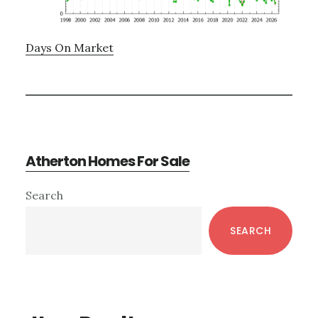
Days On Market
Atherton Homes For Sale
Primary
Search
Sidebar
SEARCH