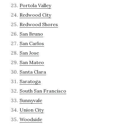
Portola Valley
Redwood City
Redwood Shores
San Bruno
San Carlos
San Jose
San Mateo
Santa Clara
Saratoga
South San Francisco
Sunnyvale
Union City
Woodside