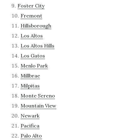
Foster City
Fremont
Hillsborough
Los Altos
Los Altos Hills
Los Gatos
Menlo Park
Millbrae
Milpitas
Monte Sereno
Mountain View
Newark
Pacifica
Palo Alto