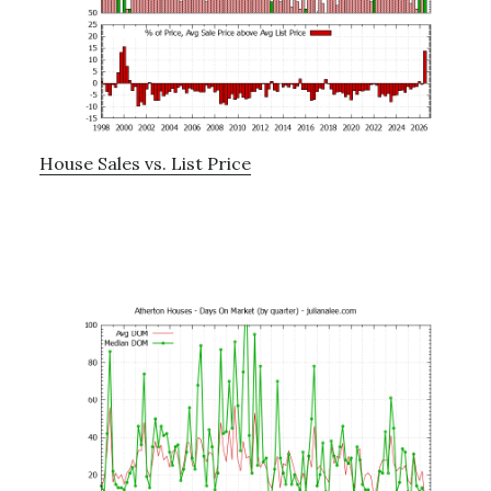
House Sales vs. List Price