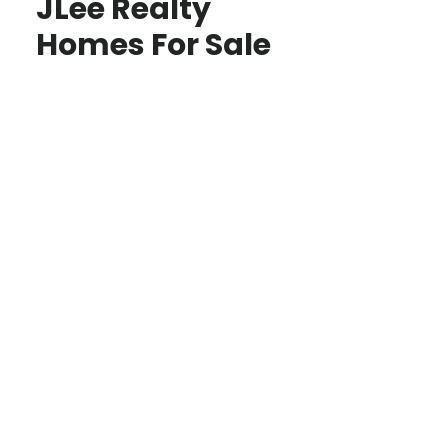
JLee Realty
Homes For Sale