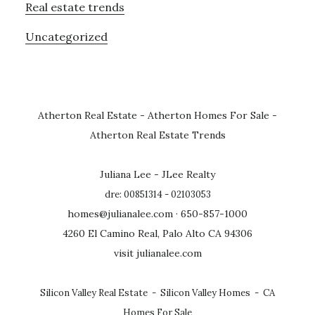
Real estate trends
Uncategorized
Atherton Real Estate
-
Atherton Homes For Sale
-
Atherton Real Estate Trends
Juliana Lee - JLee Realty
dre: 00851314 - 02103053
homes@julianalee.com
· 650-857-1000
4260 El Camino Real, Palo Alto CA 94306
visit julianalee.com
Silicon Valley Real Estate
-
Silicon Valley Homes
-
CA
Homes For Sale