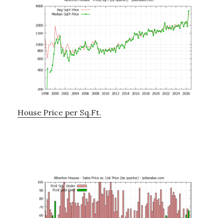
House Price per Sq.Ft.