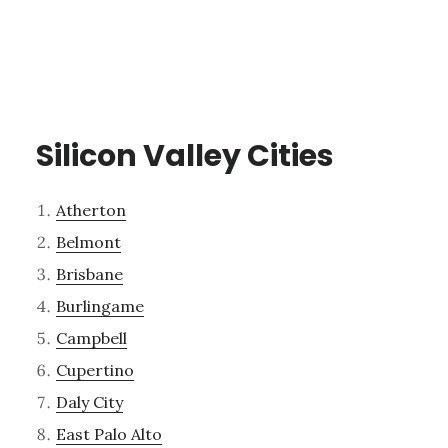
Silicon Valley Cities
Atherton
Belmont
Brisbane
Burlingame
Campbell
Cupertino
Daly City
East Palo Alto