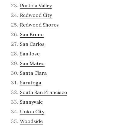
Portola Valley
Redwood City
Redwood Shores
San Bruno
San Carlos
San Jose
San Mateo
Santa Clara
Saratoga
South San Francisco
Sunnyvale
Union City
Woodside