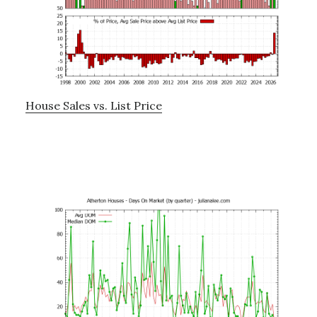
House Sales vs. List Price