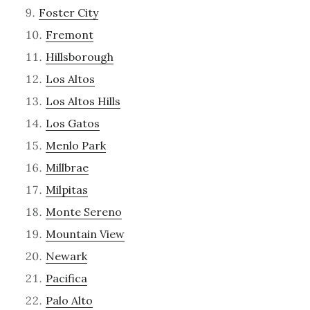
Foster City
Fremont
Hillsborough
Los Altos
Los Altos Hills
Los Gatos
Menlo Park
Millbrae
Milpitas
Monte Sereno
Mountain View
Newark
Pacifica
Palo Alto