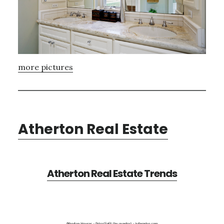
more pictures
Atherton Real Estate
Atherton Real Estate Trends