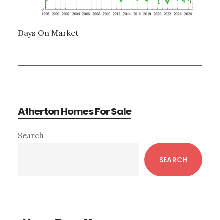
Days On Market
Atherton Homes For Sale
Primary
Search
Sidebar
SEARCH