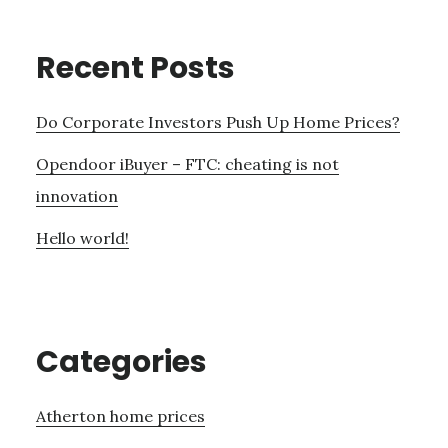
Recent Posts
Do Corporate Investors Push Up Home Prices?
Opendoor iBuyer – FTC: cheating is not
innovation
Hello world!
Categories
Atherton home prices