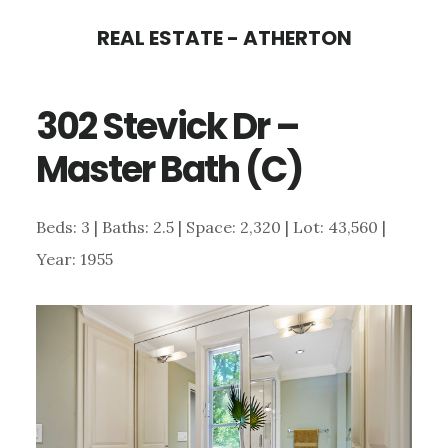
Skip
Skip
REAL ESTATE - ATHERTON
to
to
main
primary
302 Stevick Dr –
content
sidebar
Master Bath (C)
Beds: 3 | Baths: 2.5 | Space: 2,320 | Lot: 43,560 |
Year: 1955