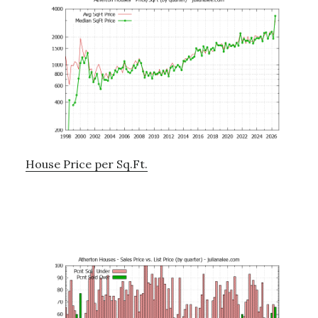
House Price per Sq.Ft.