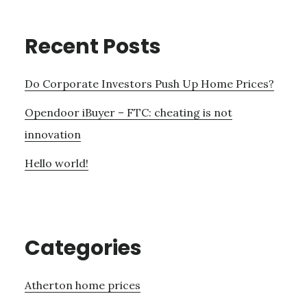
Recent Posts
Do Corporate Investors Push Up Home Prices?
Opendoor iBuyer – FTC: cheating is not
innovation
Hello world!
Categories
Atherton home prices