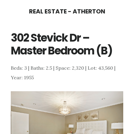
Skip
Skip
REAL ESTATE - ATHERTON
to
to
main
primary
302 Stevick Dr –
content
sidebar
Master Bedroom (B)
Beds: 3 | Baths: 2.5 | Space: 2,320 | Lot: 43,560 |
Year: 1955