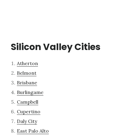
Silicon Valley Cities
Atherton
Belmont
Brisbane
Burlingame
Campbell
Cupertino
Daly City
East Palo Alto