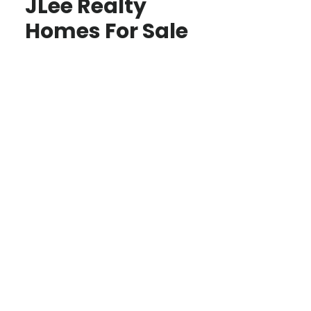
JLee Realty
Homes For Sale