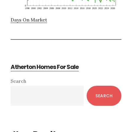
Days On Market
Atherton Homes For Sale
Primary
Search
Sidebar
SEARCH