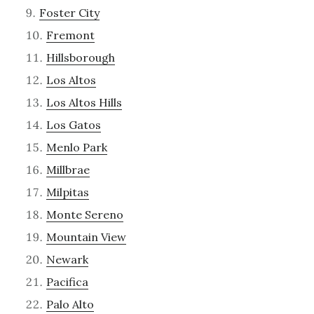
Foster City
Fremont
Hillsborough
Los Altos
Los Altos Hills
Los Gatos
Menlo Park
Millbrae
Milpitas
Monte Sereno
Mountain View
Newark
Pacifica
Palo Alto