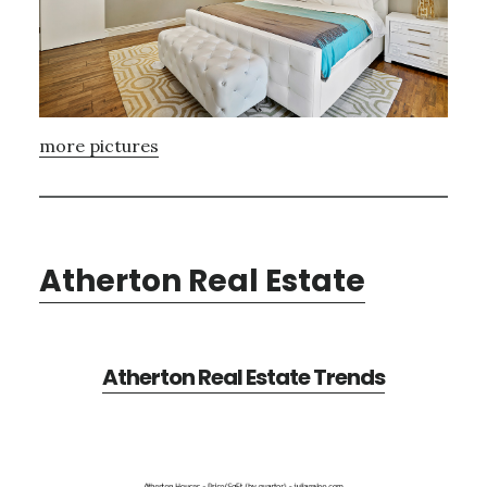
more pictures
Atherton Real Estate
Atherton Real Estate Trends