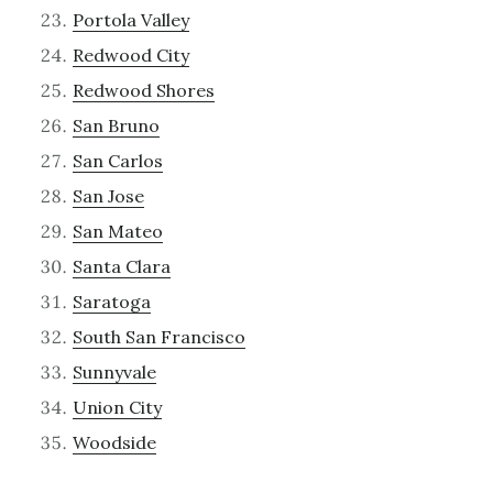
Portola Valley
Redwood City
Redwood Shores
San Bruno
San Carlos
San Jose
San Mateo
Santa Clara
Saratoga
South San Francisco
Sunnyvale
Union City
Woodside