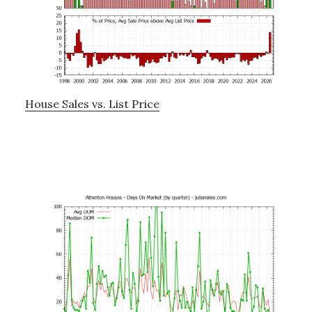
House Sales vs. List Price