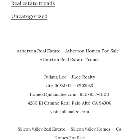
Real estate trends
Uncategorized
Atherton Real Estate
-
Atherton Homes For Sale
-
Atherton Real Estate Trends
Juliana Lee - JLee Realty
dre: 00851314 - 02103053
homes@julianalee.com
· 650-857-1000
4260 El Camino Real, Palo Alto CA 94306
visit julianalee.com
Silicon Valley Real Estate
-
Silicon Valley Homes
-
CA
Homes For Sale