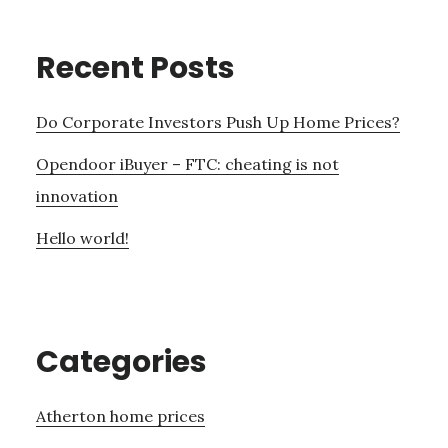
Recent Posts
Do Corporate Investors Push Up Home Prices?
Opendoor iBuyer – FTC: cheating is not
innovation
Hello world!
Categories
Atherton home prices