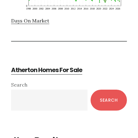
Days On Market
Atherton Homes For Sale
Primary
Search
Sidebar
SEARCH