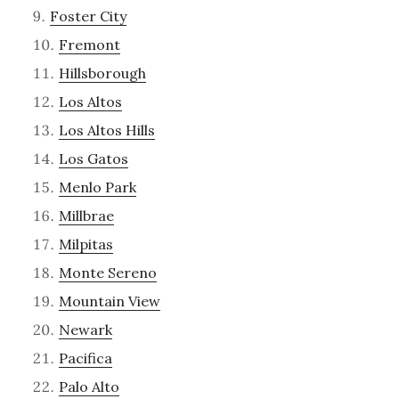
Foster City
Fremont
Hillsborough
Los Altos
Los Altos Hills
Los Gatos
Menlo Park
Millbrae
Milpitas
Monte Sereno
Mountain View
Newark
Pacifica
Palo Alto