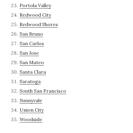
Portola Valley
Redwood City
Redwood Shores
San Bruno
San Carlos
San Jose
San Mateo
Santa Clara
Saratoga
South San Francisco
Sunnyvale
Union City
Woodside