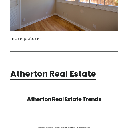
more pictures
Atherton Real Estate
Atherton Real Estate Trends