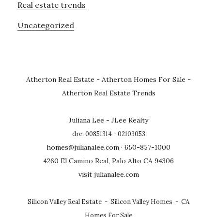
Real estate trends
Uncategorized
Atherton Real Estate
-
Atherton Homes For Sale
-
Atherton Real Estate Trends
Juliana Lee - JLee Realty
dre: 00851314 - 02103053
homes@julianalee.com
· 650-857-1000
4260 El Camino Real, Palo Alto CA 94306
visit julianalee.com
Silicon Valley Real Estate
-
Silicon Valley Homes
-
CA
Homes For Sale