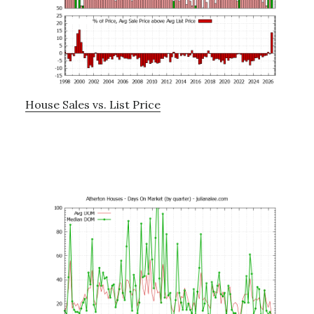
House Sales vs. List Price