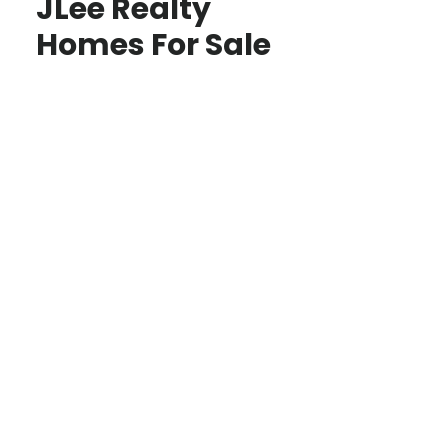
JLee Realty
Homes For Sale