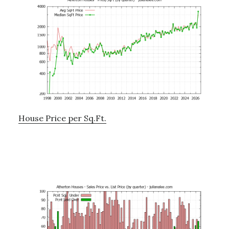
House Price per Sq.Ft.