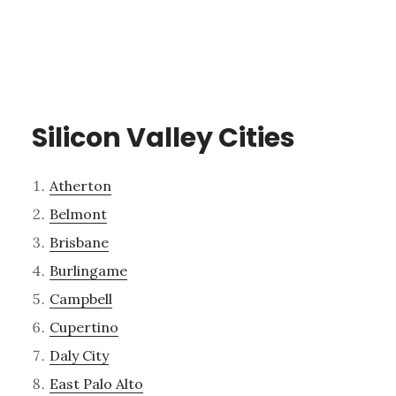
Silicon Valley Cities
Atherton
Belmont
Brisbane
Burlingame
Campbell
Cupertino
Daly City
East Palo Alto