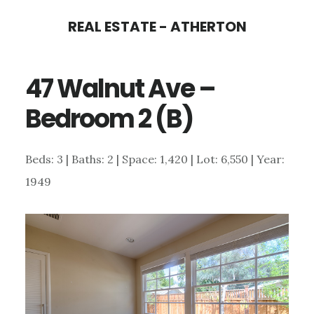
Skip
Skip
REAL ESTATE - ATHERTON
to
to
main
primary
47 Walnut Ave –
content
sidebar
Bedroom 2 (B)
Beds: 3 | Baths: 2 | Space: 1,420 | Lot: 6,550 | Year:
1949