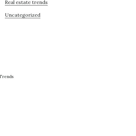
Real estate trends
Uncategorized
 Trends