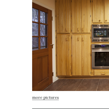
more pictures