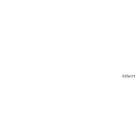
Athert