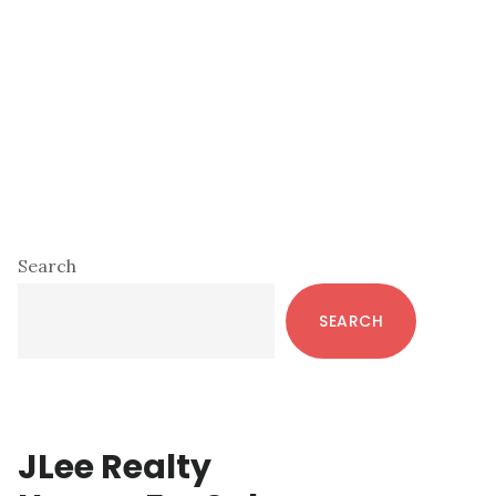
Primary
Search
Sidebar
SEARCH
JLee Realty