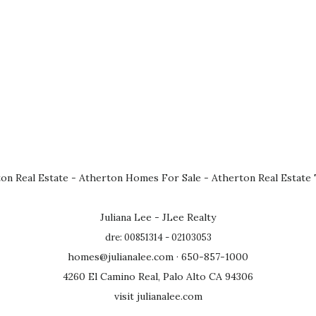
on Real Estate
-
Atherton Homes For Sale
-
Atherton Real Estate
Juliana Lee - JLee Realty
dre: 00851314 - 02103053
homes@julianalee.com
· 650-857-1000
4260 El Camino Real, Palo Alto CA 94306
visit julianalee.com