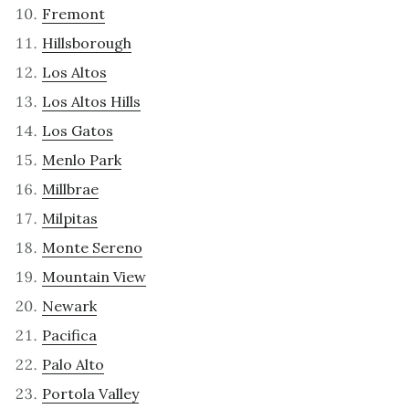
Fremont
Hillsborough
Los Altos
Los Altos Hills
Los Gatos
Menlo Park
Millbrae
Milpitas
Monte Sereno
Mountain View
Newark
Pacifica
Palo Alto
Portola Valley