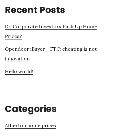
Recent Posts
Do Corporate Investors Push Up Home
Prices?
Opendoor iBuyer – FTC: cheating is not
innovation
Hello world!
Categories
Atherton home prices