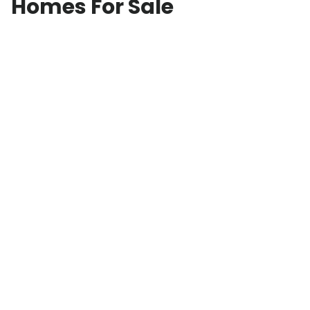
Homes For Sale