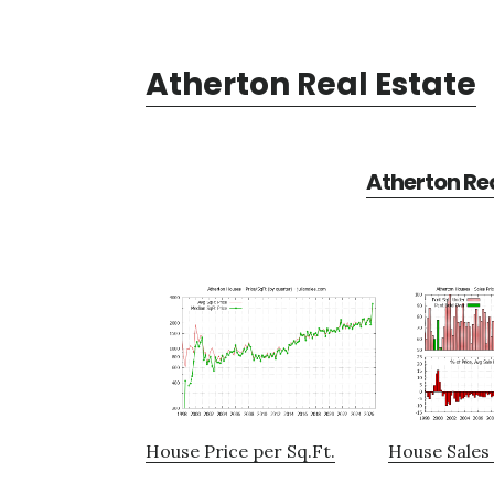
Atherton Real Estate
Atherton Rea
House Price per Sq.Ft.
House Sales 