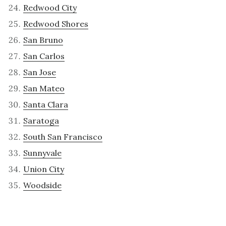
Redwood City
Redwood Shores
San Bruno
San Carlos
San Jose
San Mateo
Santa Clara
Saratoga
South San Francisco
Sunnyvale
Union City
Woodside