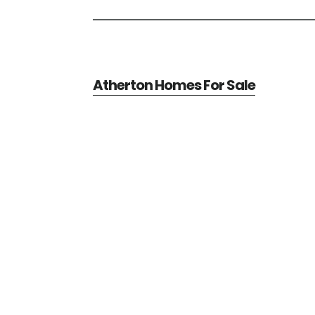
Atherton Homes For Sale