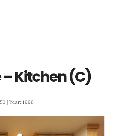
 – Kitchen (C)
550 | Year: 1990