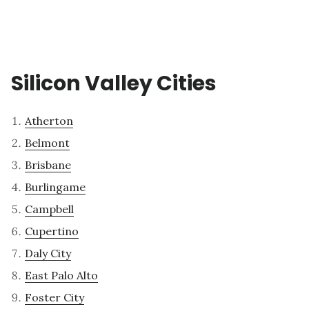
Silicon Valley Cities
Atherton
Belmont
Brisbane
Burlingame
Campbell
Cupertino
Daly City
East Palo Alto
Foster City