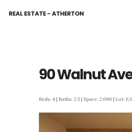
Skip
Skip
REAL ESTATE - ATHERTON
to
to
main
primary
content
sidebar
90 Walnut Ave
Beds: 4 | Baths: 2.5 | Space: 2,090 | Lot: 6,