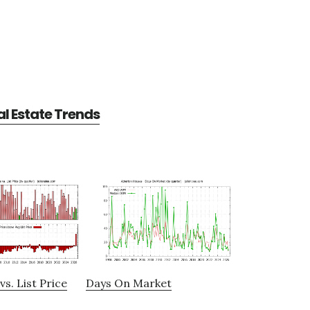
l Estate Trends
vs. List Price
Days On Market