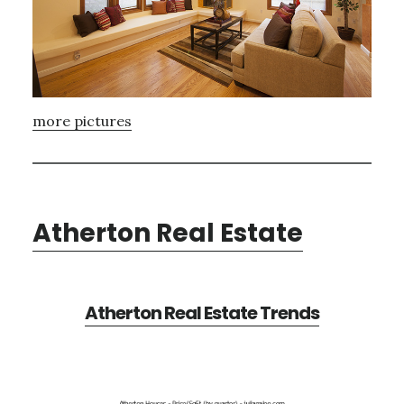
more pictures
Atherton Real Estate
Atherton Real Estate Trends