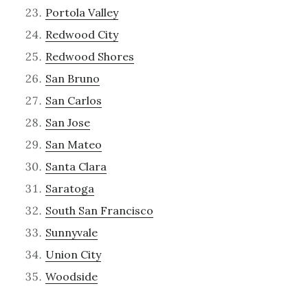
Portola Valley
Redwood City
Redwood Shores
San Bruno
San Carlos
San Jose
San Mateo
Santa Clara
Saratoga
South San Francisco
Sunnyvale
Union City
Woodside