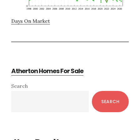
Days On Market
Atherton Homes For Sale
Primary
Search
Sidebar
SEARCH