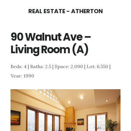
Skip
Skip
REAL ESTATE - ATHERTON
to
to
main
primary
90 Walnut Ave –
content
sidebar
Living Room (A)
Beds: 4 | Baths: 2.5 | Space: 2,090 | Lot: 6,550 |
Year: 1990