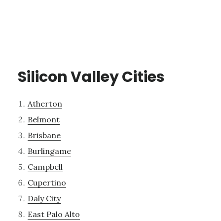
Silicon Valley Cities
Atherton
Belmont
Brisbane
Burlingame
Campbell
Cupertino
Daly City
East Palo Alto