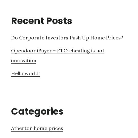
Recent Posts
Do Corporate Investors Push Up Home Prices?
Opendoor iBuyer – FTC: cheating is not
innovation
Hello world!
Categories
Atherton home prices