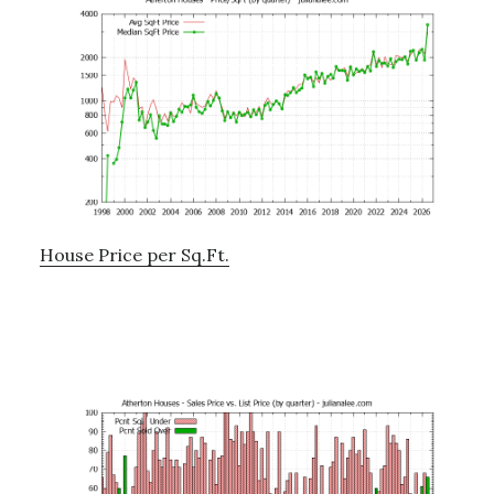
House Price per Sq.Ft.