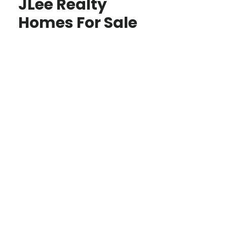
JLee Realty
Homes For Sale