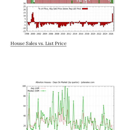
House Sales vs. List Price