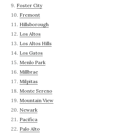
Foster City
Fremont
Hillsborough
Los Altos
Los Altos Hills
Los Gatos
Menlo Park
Millbrae
Milpitas
Monte Sereno
Mountain View
Newark
Pacifica
Palo Alto