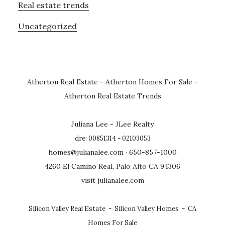
Real estate trends
Uncategorized
Atherton Real Estate
-
Atherton Homes For Sale
-
Atherton Real Estate Trends
Juliana Lee - JLee Realty
dre: 00851314 - 02103053
homes@julianalee.com
· 650-857-1000
4260 El Camino Real, Palo Alto CA 94306
visit julianalee.com
Silicon Valley Real Estate
-
Silicon Valley Homes
-
CA
Homes For Sale