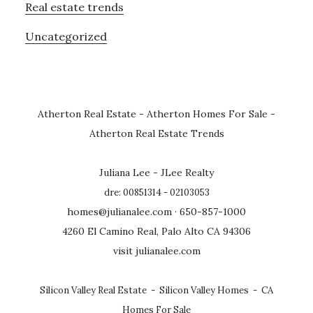
Real estate trends
Uncategorized
Atherton Real Estate
-
Atherton Homes For Sale
-
Atherton Real Estate Trends
Juliana Lee - JLee Realty
dre: 00851314 - 02103053
homes@julianalee.com
· 650-857-1000
4260 El Camino Real, Palo Alto CA 94306
visit julianalee.com
Silicon Valley Real Estate
-
Silicon Valley Homes
-
CA
Homes For Sale