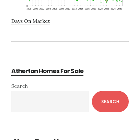
Days On Market
Atherton Homes For Sale
Primary
Search
Sidebar
SEARCH