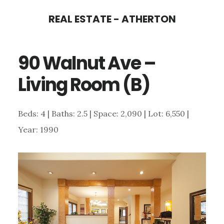
Skip
Skip
REAL ESTATE - ATHERTON
to
to
main
primary
90 Walnut Ave –
content
sidebar
Living Room (B)
Beds: 4 | Baths: 2.5 | Space: 2,090 | Lot: 6,550 |
Year: 1990