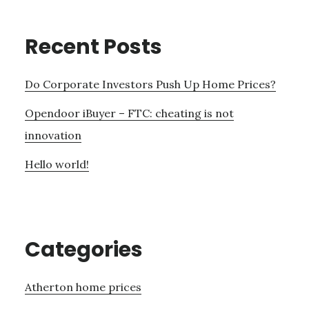
Recent Posts
Do Corporate Investors Push Up Home Prices?
Opendoor iBuyer – FTC: cheating is not
innovation
Hello world!
Categories
Atherton home prices