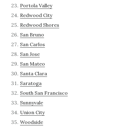
Portola Valley
Redwood City
Redwood Shores
San Bruno
San Carlos
San Jose
San Mateo
Santa Clara
Saratoga
South San Francisco
Sunnyvale
Union City
Woodside