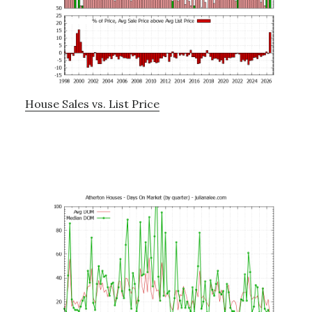
House Sales vs. List Price