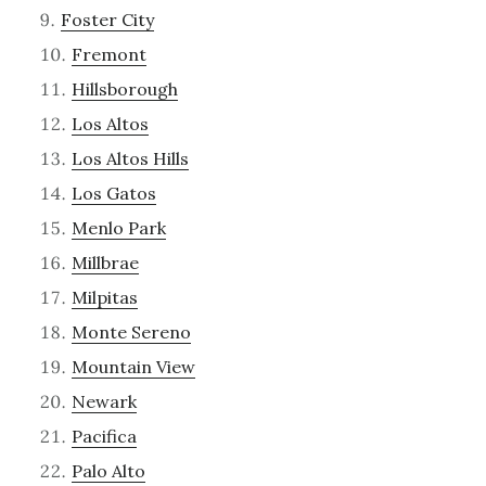
Foster City
Fremont
Hillsborough
Los Altos
Los Altos Hills
Los Gatos
Menlo Park
Millbrae
Milpitas
Monte Sereno
Mountain View
Newark
Pacifica
Palo Alto