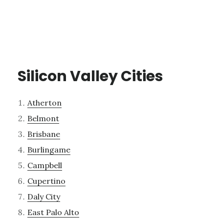
Silicon Valley Cities
Atherton
Belmont
Brisbane
Burlingame
Campbell
Cupertino
Daly City
East Palo Alto