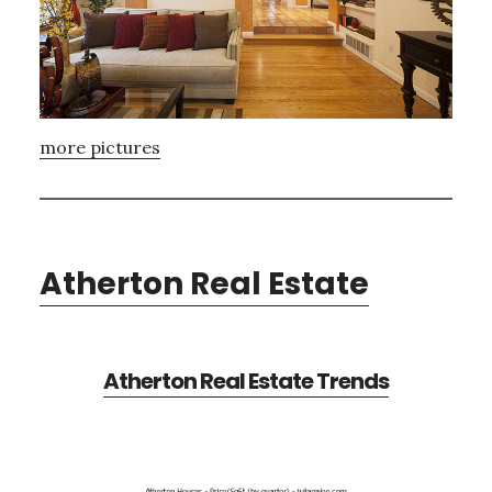
more pictures
Atherton Real Estate
Atherton Real Estate Trends