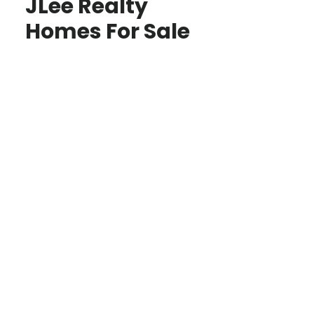
JLee Realty
Homes For Sale