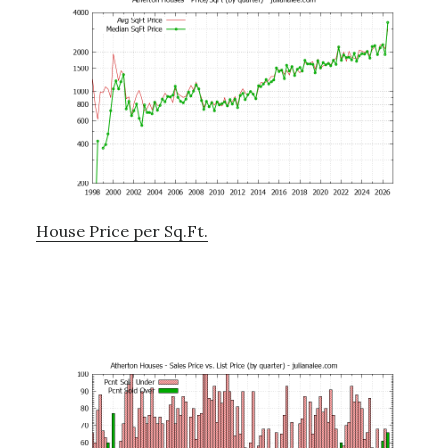
House Price per Sq.Ft.