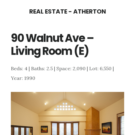
Skip
Skip
REAL ESTATE - ATHERTON
to
to
main
primary
90 Walnut Ave –
content
sidebar
Living Room (E)
Beds: 4 | Baths: 2.5 | Space: 2,090 | Lot: 6,550 |
Year: 1990