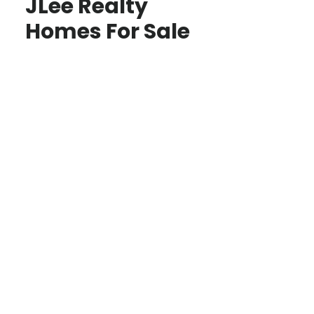
JLee Realty
Homes For Sale