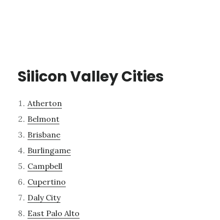
Silicon Valley Cities
Atherton
Belmont
Brisbane
Burlingame
Campbell
Cupertino
Daly City
East Palo Alto