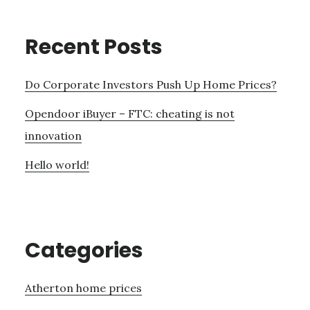
Recent Posts
Do Corporate Investors Push Up Home Prices?
Opendoor iBuyer – FTC: cheating is not
innovation
Hello world!
Categories
Atherton home prices