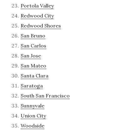
Portola Valley
Redwood City
Redwood Shores
San Bruno
San Carlos
San Jose
San Mateo
Santa Clara
Saratoga
South San Francisco
Sunnyvale
Union City
Woodside