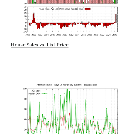
House Sales vs. List Price