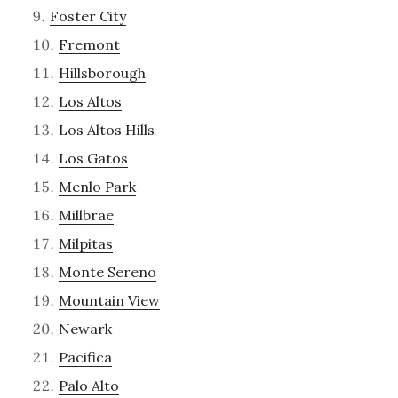
Foster City
Fremont
Hillsborough
Los Altos
Los Altos Hills
Los Gatos
Menlo Park
Millbrae
Milpitas
Monte Sereno
Mountain View
Newark
Pacifica
Palo Alto