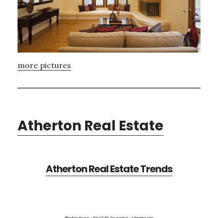
more pictures
Atherton Real Estate
Atherton Real Estate Trends