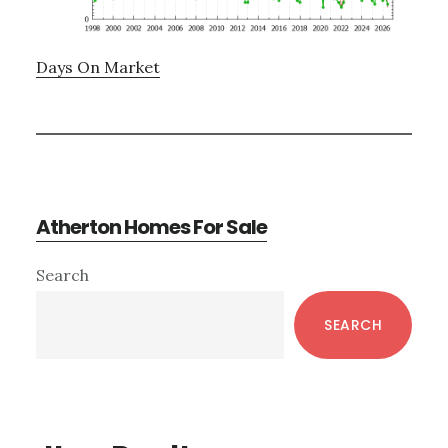
Days On Market
Atherton Homes For Sale
Primary
Search
Sidebar
SEARCH