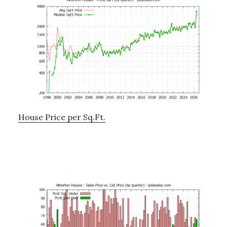
House Price per Sq.Ft.