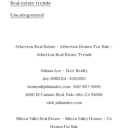
Real estate trends
Uncategorized
Atherton Real Estate
-
Atherton Homes For Sale
-
Atherton Real Estate Trends
Juliana Lee - JLee Realty
dre: 00851314 - 02103053
homes@julianalee.com
· 650-857-1000
4260 El Camino Real, Palo Alto CA 94306
visit julianalee.com
Silicon Valley Real Estate
-
Silicon Valley Homes
-
CA
Homes For Sale