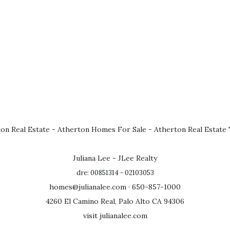
on Real Estate
-
Atherton Homes For Sale
-
Atherton Real Estate
Juliana Lee - JLee Realty
dre: 00851314 - 02103053
homes@julianalee.com
· 650-857-1000
4260 El Camino Real, Palo Alto CA 94306
visit julianalee.com