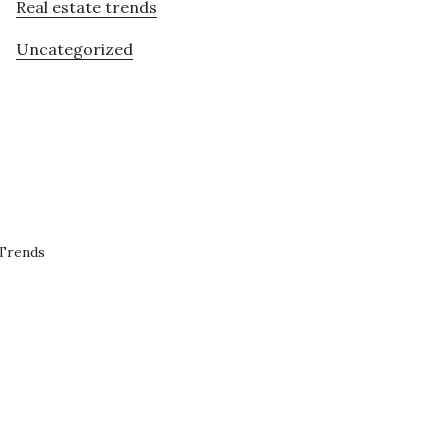
Real estate trends
Uncategorized
 Trends