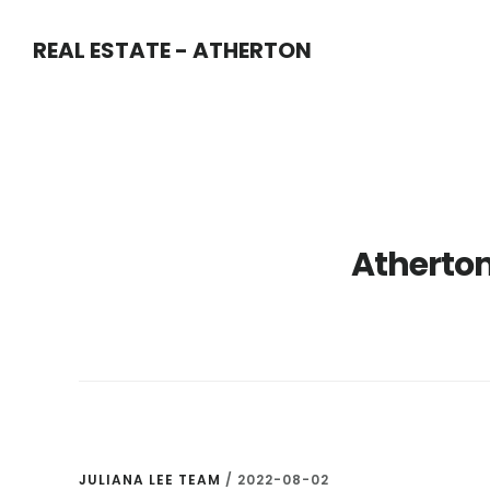
Skip
Skip
REAL ESTATE - ATHERTON
to
to
main
primary
content
sidebar
Atherton
JULIANA LEE TEAM
/
2022-08-02