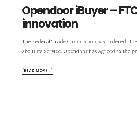
Opendoor iBuyer – FTC:
innovation
The Federal Trade Commission has ordered Ope
about its Service. Opendoor has agreed to the p
ABOUT
[READ MORE...]
OPENDOOR
IBUYER
–
FTC:
CHEATING
IS
NOT
INNOVATION