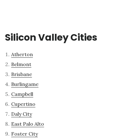
Silicon Valley Cities
Atherton
Belmont
Brisbane
Burlingame
Campbell
Cupertino
Daly City
East Palo Alto
Foster City