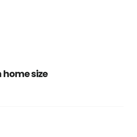
 home size