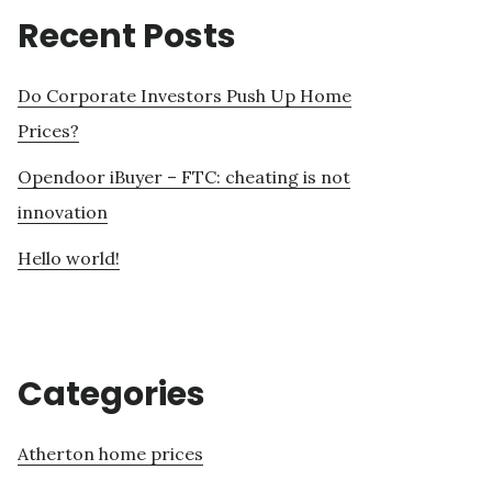
Recent Posts
Do Corporate Investors Push Up Home
Prices?
Opendoor iBuyer – FTC: cheating is not
innovation
Hello world!
Categories
Atherton home prices