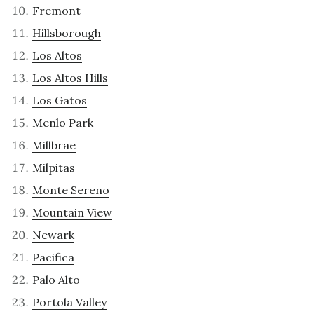
Fremont
Hillsborough
Los Altos
Los Altos Hills
Los Gatos
Menlo Park
Millbrae
Milpitas
Monte Sereno
Mountain View
Newark
Pacifica
Palo Alto
Portola Valley