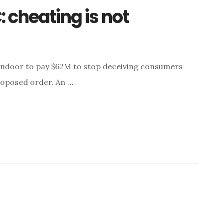
 cheating is not
ndoor to pay $62M to stop deceiving consumers
roposed order. An …