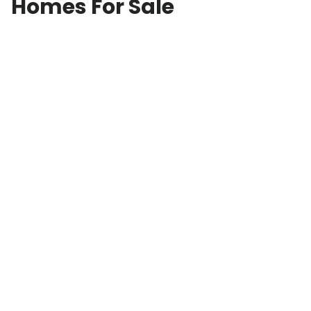
Homes For Sale