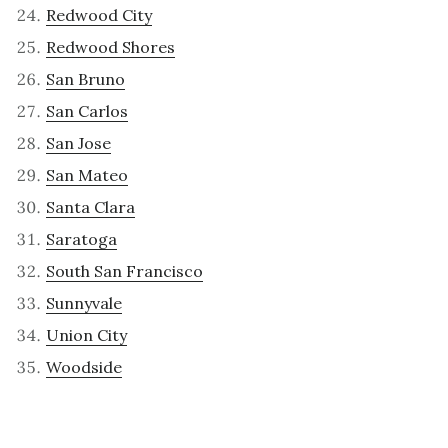
Redwood City
Redwood Shores
San Bruno
San Carlos
San Jose
San Mateo
Santa Clara
Saratoga
South San Francisco
Sunnyvale
Union City
Woodside