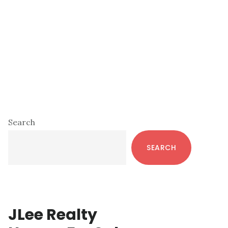
Primary
Search
Sidebar
SEARCH
JLee Realty