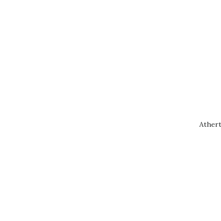
Athert